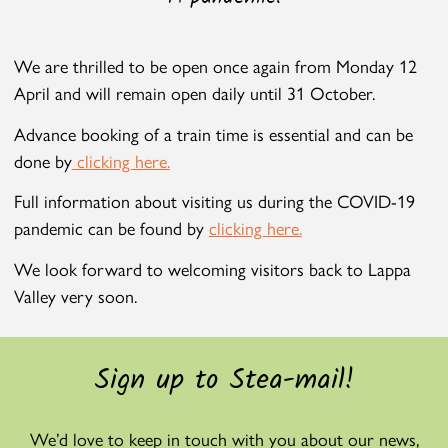
We are thrilled to be open once again from Monday 12
April and will remain open daily until 31 October.
Advance booking of a train time is essential and can be
done by
clicking here.
Full information about visiting us during the COVID-19
pandemic can be found by
clicking here.
We look forward to welcoming visitors back to Lappa
Valley very soon.
Sign up to Stea-mail!
We’d love to keep in touch with you about our news,