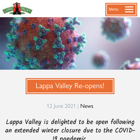
Menu
Lappa Valley Re-opens!
12 June 2021 |
News
Lappa Valley is delighted to be open following
an extended winter closure due to the COVID-
19 pandemic.