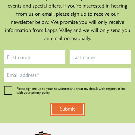
events and special offers. If you’re interested in hearing
from us on email, please sign up to receive our
newsletter below. We promise you will only receive
information from Lappa Valley and we will only send you
an email occasionally.
Please sign me up to your newsletter and treat my details with respect in line
with your
privacy policy
.
Submit