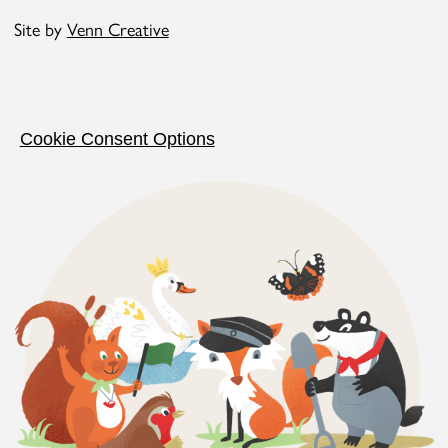
Site by
Venn Creative
Cookie Consent Options