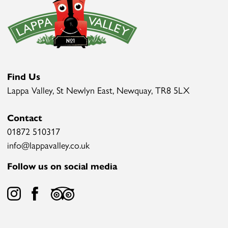
Find Us
Lappa Valley, St Newlyn East, Newquay, TR8 5LX
Contact
01872 510317
info@lappavalley.co.uk
Follow us on social media