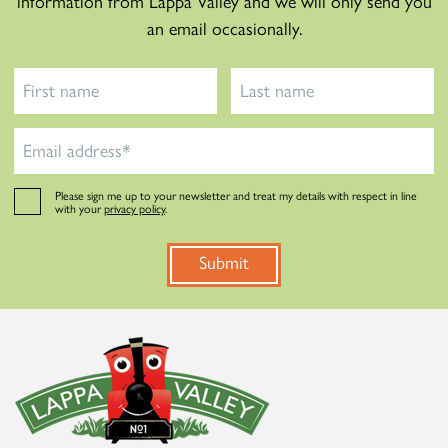
information from Lappa Valley and we will only send you
an email occasionally.
Please sign me up to your newsletter and treat my details with respect in line
with your
privacy policy
.
Submit