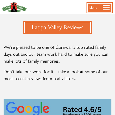
Menu
Lappa Valley Reviews
We’re pleased to be one of Cornwall’s top rated family
days out and our team work hard to make sure you can
make lots of family memories.
Don’t take our word for it – take a look at some of our
most recent reviews from real visitors.