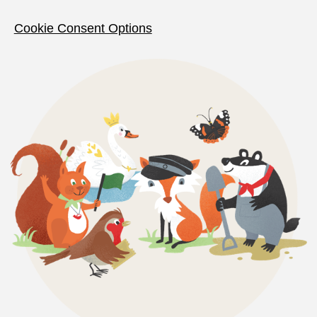
Cookie Consent Options