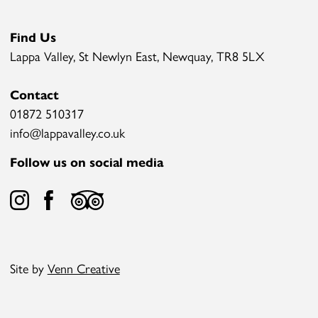
Find Us
Lappa Valley, St Newlyn East, Newquay, TR8 5LX
Contact
01872 510317
info@lappavalley.co.uk
Follow us on social media
Site by
Venn Creative