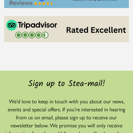
Sign up to Stea-mail!
We’d love to keep in touch with you about our news,
events and special offers. If you’re interested in hearing
from us on email, please sign up to receive our
newsletter below. We promise you will only receive