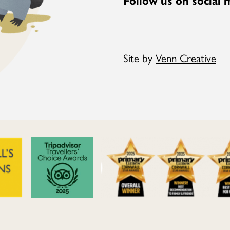
Site by
Venn Creative