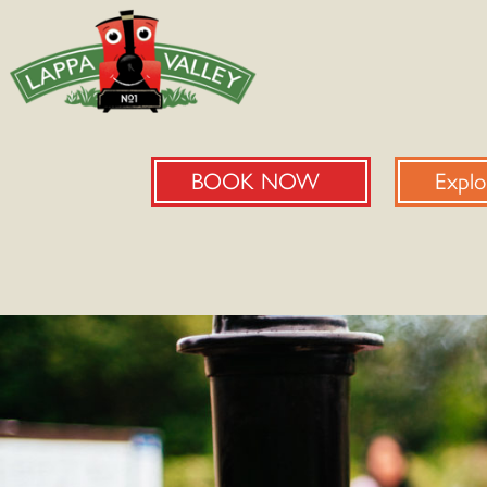
BOOK NOW
Explo