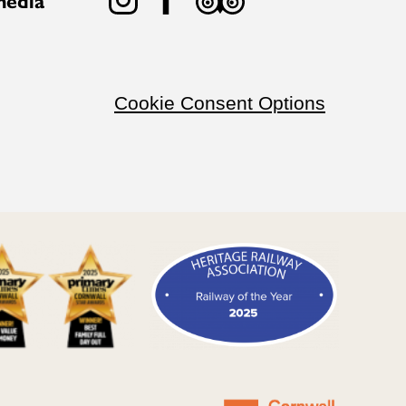
Cookie Consent Options