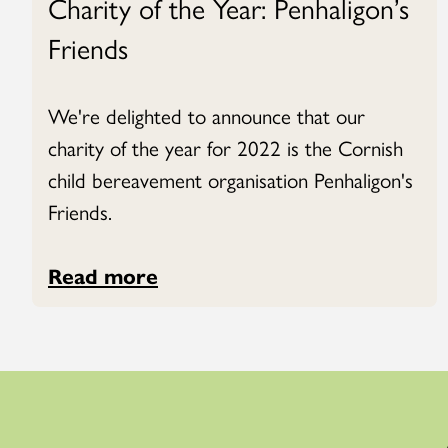
Charity of the Year: Penhaligon’s
Friends
We're delighted to announce that our
charity of the year for 2022 is the Cornish
child bereavement organisation Penhaligon's
Friends.
Read more