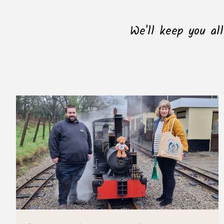
We'll keep you al