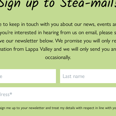
Sign up to Stea-mail
 to keep in touch with you about our news, events a
f you’re interested in hearing from us on email, please 
ve our newsletter below. We promise you will only r
mation from Lappa Valley and we will only send you an
occasionally.
 sign me up to your newsletter and treat my details with respect in line with y