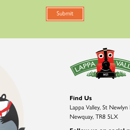
Submit
Find Us
Lappa Valley, St Newlyn 
Newquay, TR8 5LX
Follow us on social 