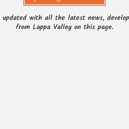
l updated with all the latest news, devel
from Lappa Valley on this page.