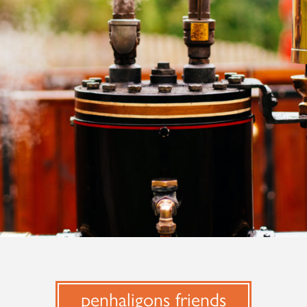
penhaligons friends