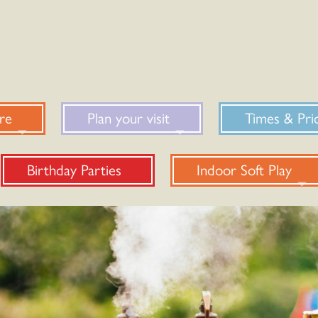
re
Plan your visit
Times & Pri
Birthday Parties
Indoor Soft Play