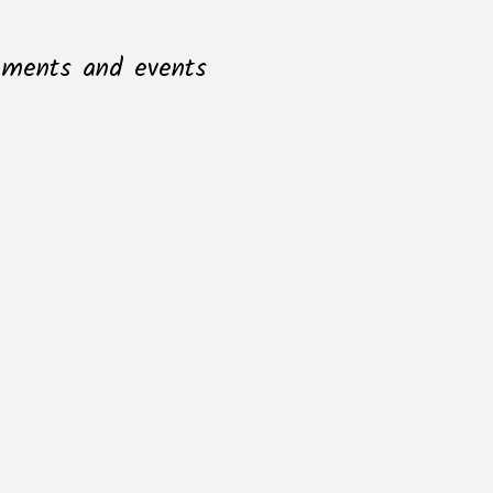
opments and events