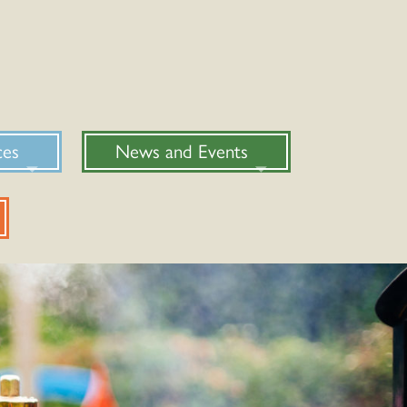
ces
News and Events