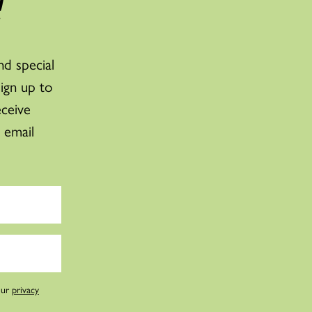
!
nd special
sign up to
eceive
 email
our
privacy