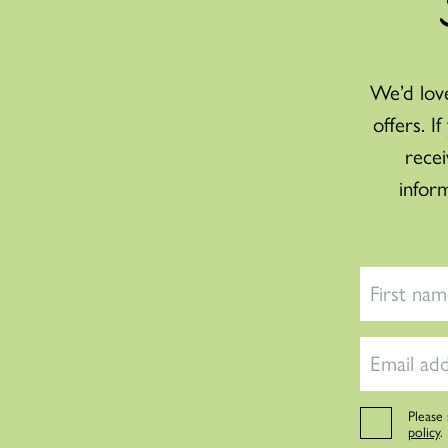
We’d love
offers. I
recei
infor
Please
policy
.