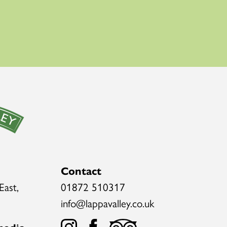
Contact
East,
01872 510317
info@lappavalley.co.uk
media