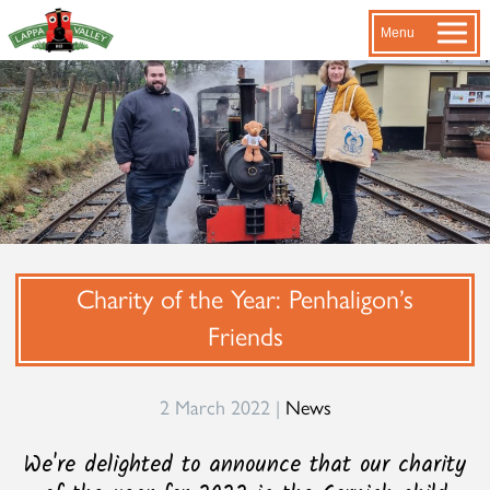
Menu
Charity of the Year: Penhaligon’s
Friends
2 March 2022 |
News
We're delighted to announce that our charity