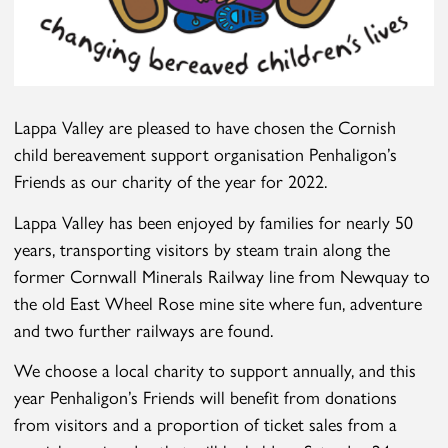
Lappa Valley are pleased to have chosen the Cornish
child bereavement support organisation Penhaligon’s
Friends as our charity of the year for 2022.
Lappa Valley has been enjoyed by families for nearly 50
years, transporting visitors by steam train along the
former Cornwall Minerals Railway line from Newquay to
the old East Wheel Rose mine site where fun, adventure
and two further railways are found.
We choose a local charity to support annually, and this
year Penhaligon’s Friends will benefit from donations
from visitors and a proportion of ticket sales from a