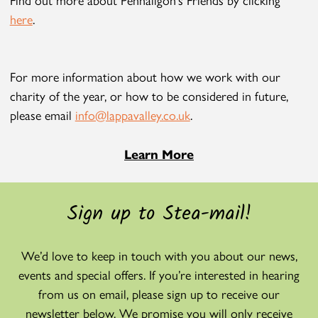
here
.
For more information about how we work with our
charity of the year, or how to be considered in future,
please email
info@lappavalley.co.uk
.
Learn More
Sign up to Stea-mail!
We’d love to keep in touch with you about our news,
events and special offers. If you’re interested in hearing
from us on email, please sign up to receive our
newsletter below. We promise you will only receive