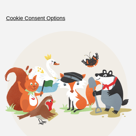
Cookie Consent Options