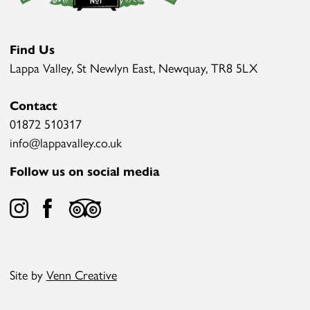
Find Us
Lappa Valley, St Newlyn East, Newquay, TR8 5LX
Contact
01872 510317
info@lappavalley.co.uk
Follow us on social media
Site by
Venn Creative