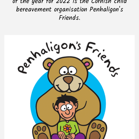
of the year for 2022 is the Cornish child
bereavement organisation Penhaligon's
Friends.