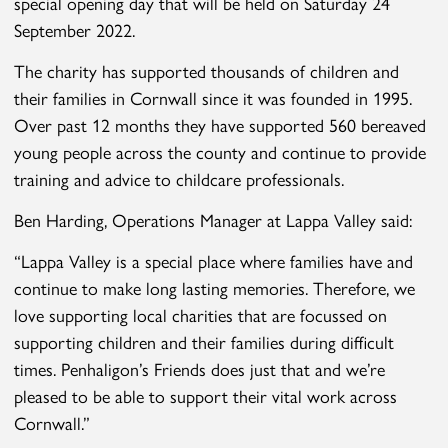
special opening day that will be held on Saturday 24
September 2022.
The charity has supported thousands of children and
their families in Cornwall since it was founded in 1995.
Over past 12 months they have supported 560 bereaved
young people across the county and continue to provide
training and advice to childcare professionals.
Ben Harding, Operations Manager at Lappa Valley said:
“Lappa Valley is a special place where families have and
continue to make long lasting memories. Therefore, we
love supporting local charities that are focussed on
supporting children and their families during difficult
times. Penhaligon’s Friends does just that and we’re
pleased to be able to support their vital work across
Cornwall.”