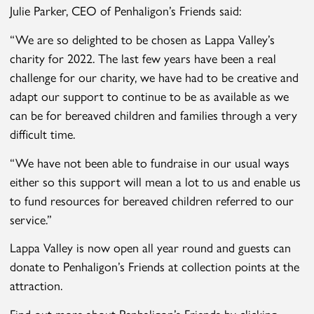
Julie Parker, CEO of Penhaligon’s Friends said:
“We are so delighted to be chosen as Lappa Valley’s
charity for 2022. The last few years have been a real
challenge for our charity, we have had to be creative and
adapt our support to continue to be as available as we
can be for bereaved children and families through a very
difficult time.
“We have not been able to fundraise in our usual ways
either so this support will mean a lot to us and enable us
to fund resources for bereaved children referred to our
service.”
Lappa Valley is now open all year round and guests can
donate to Penhaligon’s Friends at collection points at the
attraction.
Find out more about Penhaligon’s Friends by clicking