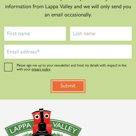
information from Lappa Valley and we will only send you
an email occasionally.
Please sign me up to your newsletter and treat my details with respect in line
with your
privacy policy
.
Submit