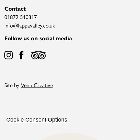
Contact
01872 510317
info@lappavalley.co.uk
Follow us on social media
Site by
Venn Creative
Cookie Consent Options