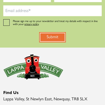
Please sign me up to your newsletter and treat my details with respect in line
with your
privacy policy
.
Submit
Find Us
Lappa Valley, St Newlyn East, Newquay, TR8 5LX