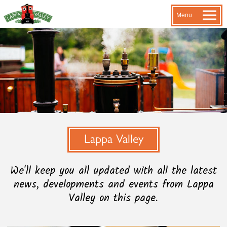
Menu
Lappa Valley
We'll keep you all updated with all the latest
news, developments and events from Lappa
Valley on this page.