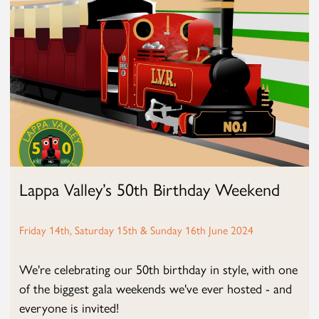
Lappa Valley’s 50th Birthday Weekend
Friday 14th, Saturday 15th & Sunday 16th June 2024
We're celebrating our 50th birthday in style, with one
of the biggest gala weekends we've ever hosted - and
everyone is invited!