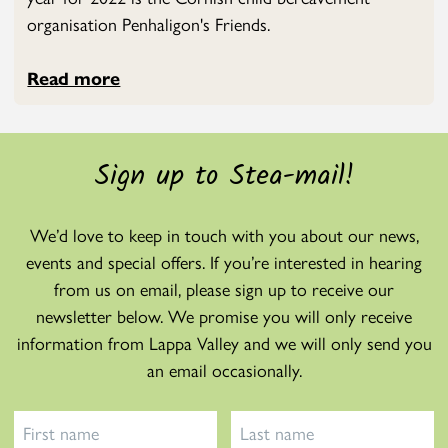
organisation Penhaligon's Friends.
Read more
Sign up to Stea-mail!
We’d love to keep in touch with you about our news,
events and special offers. If you’re interested in hearing
from us on email, please sign up to receive our
newsletter below. We promise you will only receive
information from Lappa Valley and we will only send you
an email occasionally.