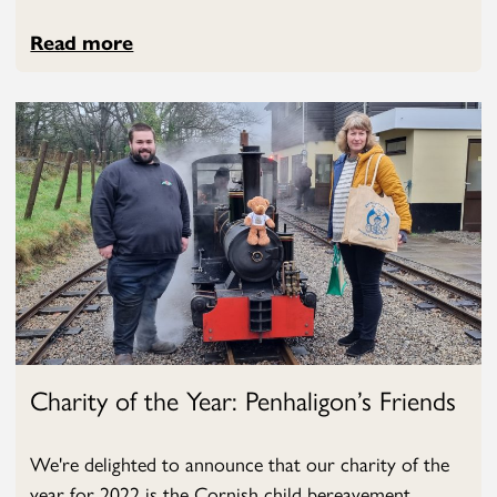
Read more
Charity of the Year: Penhaligon’s Friends
We're delighted to announce that our charity of the
year for 2022 is the Cornish child bereavement