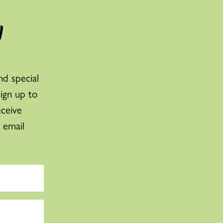
!
nd special
sign up to
eceive
 email