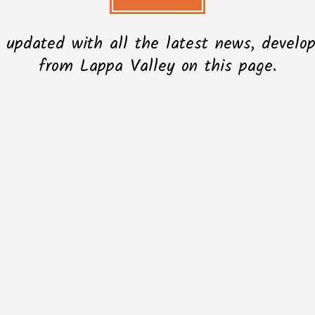
l updated with all the latest news, devel
from Lappa Valley on this page.