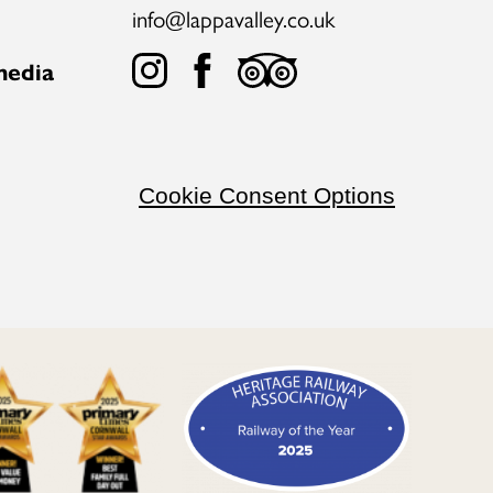
info@lappavalley.co.uk
media
Cookie Consent Options