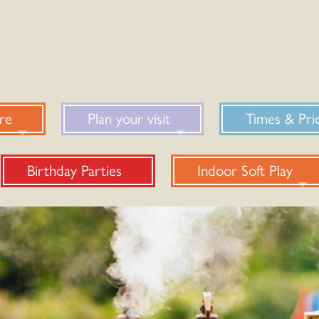
re
Plan your visit
Times & Pri
Birthday Parties
Indoor Soft Play