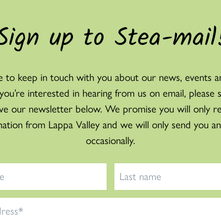
Sign up to Stea-mail
 to keep in touch with you about our news, events a
f you’re interested in hearing from us on email, please 
ve our newsletter below. We promise you will only r
mation from Lappa Valley and we will only send you an
occasionally.