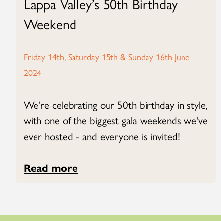
Lappa Valley’s 50th Birthday
Weekend
Friday 14th, Saturday 15th & Sunday 16th June
2024
We're celebrating our 50th birthday in style,
with one of the biggest gala weekends we've
ever hosted - and everyone is invited!
Read more