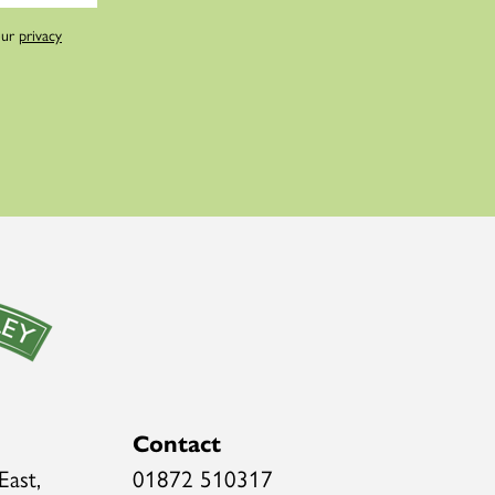
our
privacy
Contact
East,
01872 510317