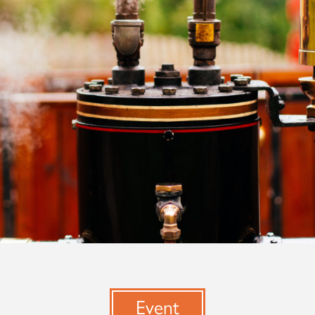
Event