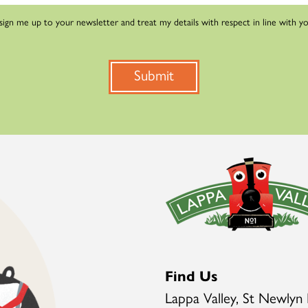
 sign me up to your newsletter and treat my details with respect in line with y
Submit
Find Us
Lappa Valley, St Newlyn 