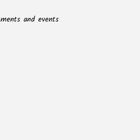
opments and events