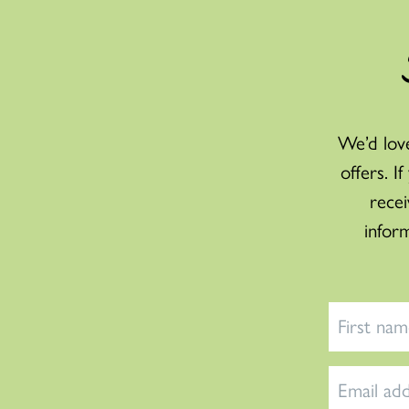
We’d love
offers. I
recei
infor