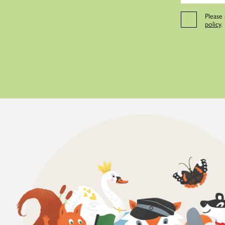
Please
policy
.