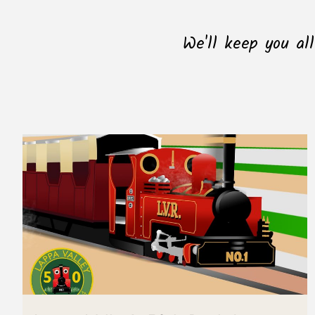
We'll keep you al