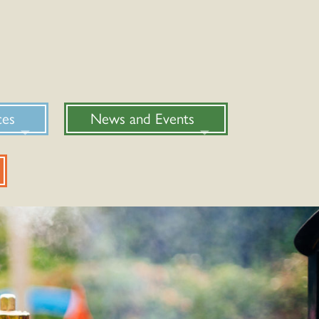
ces
News and Events