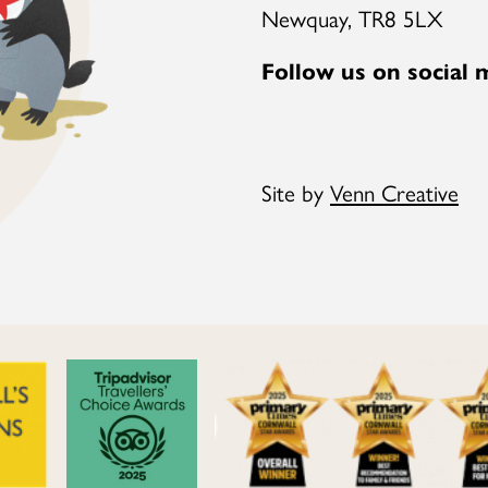
Newquay, TR8 5LX
Follow us on social 
Site by
Venn Creative