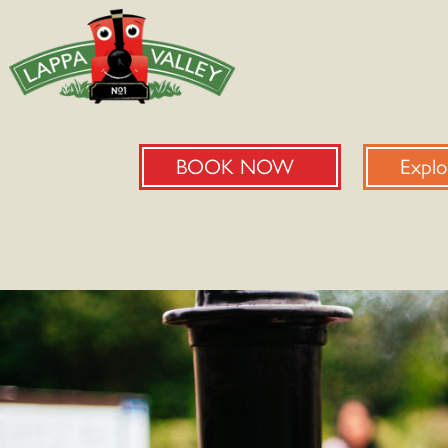
BOOK NOW
Explo