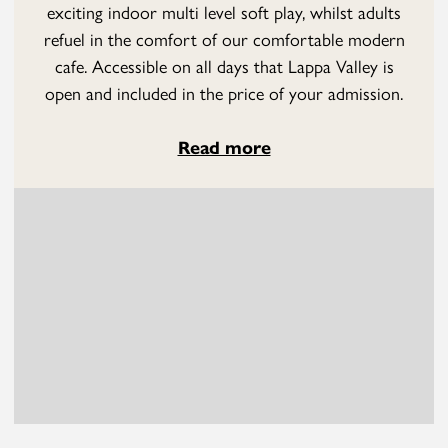
exciting indoor multi level soft play, whilst adults
refuel in the comfort of our comfortable modern
cafe. Accessible on all days that Lappa Valley is
open and included in the price of your admission.
Read more