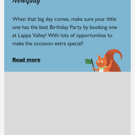
Newquay
When that big day comes, make sure your little
one has the best Birthday Party by booking one
at Lappa Valley! With lots of opportunities to
make the occasion extra special!
Read more