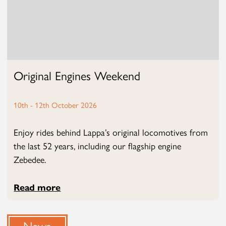
Original Engines Weekend
10th - 12th October 2026
Enjoy rides behind Lappa’s original locomotives from
the last 52 years, including our flagship engine
Zebedee.
Read more
News