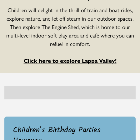
Children will delight in the thrill of train and boat rides,
explore nature, and let off steam in our outdoor spaces.
Then explore The Engine Shed, which is home to our
multi-level indoor soft play area and café where you can
refuel in comfort.
Click here to explore Lappa Valley!
Children’s Birthday Parties