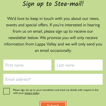
Sign up to Stea-mail!
We’d love to keep in touch with you about our news,
events and special offers. If you’re interested in hearing
from us on email, please sign up to receive our
newsletter below. We promise you will only receive
information from Lappa Valley and we will only send you
an email occasionally.
Please sign me up to your newsletter and treat my details with respect in line
with your
privacy policy
.
Submit