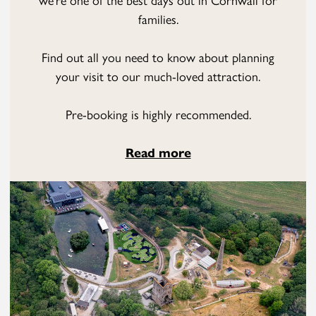
families.
Find out all you need to know about planning
your visit to our much-loved attraction.
Pre-booking is highly recommended.
Read more