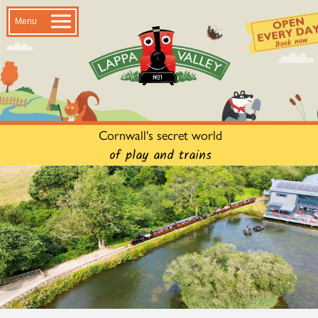
Menu
Cornwall's secret world
of play and trains
Lappa Valley