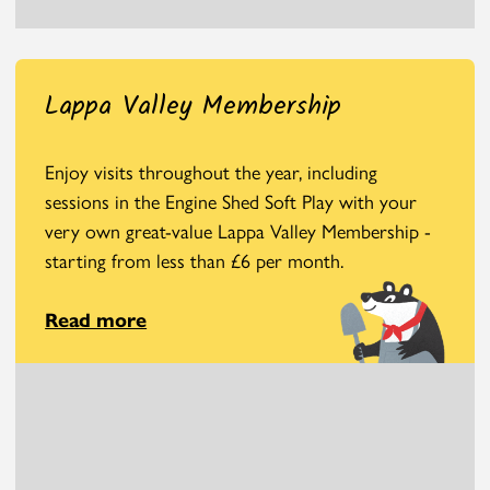
Lappa Valley Membership
Enjoy visits throughout the year, including
sessions in the Engine Shed Soft Play with your
very own great-value Lappa Valley Membership -
starting from less than £6 per month.
Read more