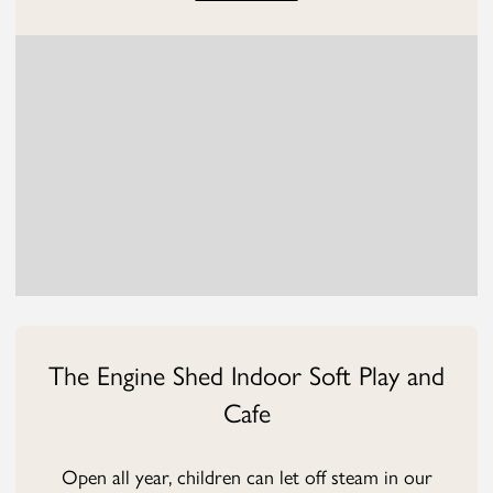
The Engine Shed Indoor Soft Play and
Cafe
Open all year, children can let off steam in our