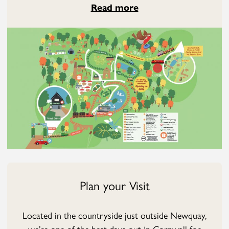
Read more
Plan your Visit
Located in the countryside just outside Newquay,
we’re one of the best days out in Cornwall for