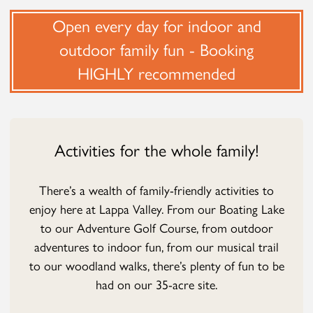
Open every day for indoor and
outdoor family fun - Booking
HIGHLY recommended
Activities for the whole family!
There’s a wealth of family-friendly activities to
enjoy here at Lappa Valley. From our Boating Lake
to our Adventure Golf Course, from outdoor
adventures to indoor fun, from our musical trail
to our woodland walks, there’s plenty of fun to be
had on our 35-acre site.