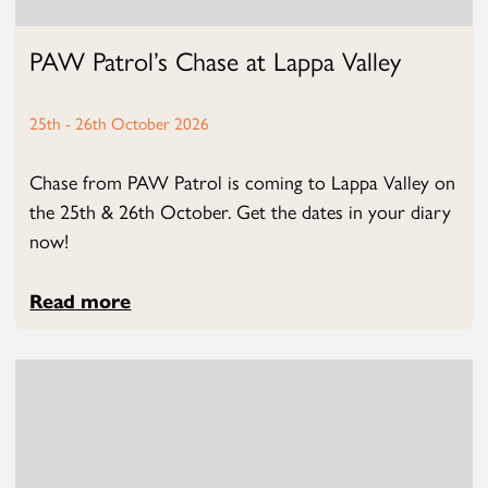
PAW Patrol’s Chase at Lappa Valley
25th - 26th October 2026
Chase from PAW Patrol is coming to Lappa Valley on
the 25th & 26th October. Get the dates in your diary
now!
Read more