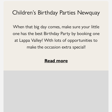
Children’s Birthday Parties Newquay
When that big day comes, make sure your little
one has the best Birthday Party by booking one
at Lappa Valley! With lots of opportunities to
make the occasion extra special!
Read more