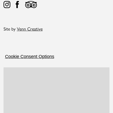
Site by
Venn Creative
Cookie Consent Options