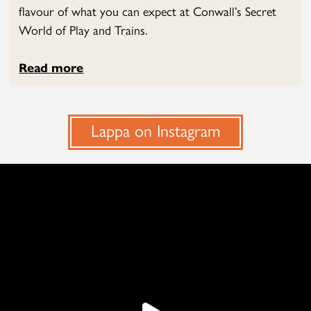
flavour of what you can expect at Conwall’s Secret
World of Play and Trains.
Read more
Lappa on Instagram