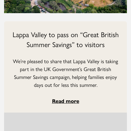
Lappa Valley to pass on “Great British
Summer Savings” to visitors
We’re pleased to share that Lappa Valley is taking
part in the UK Government’s Great British
Summer Savings campaign, helping families enjoy
days out for less this summer.
Read more