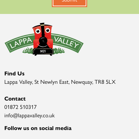
Find Us
Lappa Valley, St Newlyn East, Newquay, TR8 5LX
Contact
01872 510317
info@lappavalley.co.uk
Follow us on social media