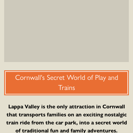
Cornwall's Secret World of Play and
Trains
Lappa Valley is the only attraction in Cornwall
that transports families on an exciting nostalgic
train ride from the car park, into a secret world
of traditional fun and family adventures.