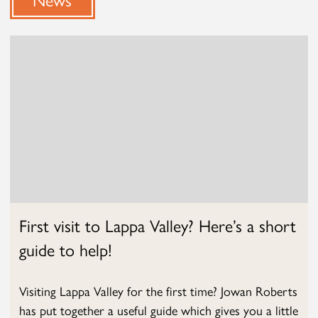
First visit to Lappa Valley? Here’s a short
guide to help!
Visiting Lappa Valley for the first time? Jowan Roberts
has put together a useful guide which gives you a little