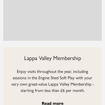
Lappa Valley Membership
Enjoy visits throughout the year, including
sessions in the Engine Shed Soft Play with your
very own great-value Lappa Valley Membership -
starting from less than £6 per month.
Read more