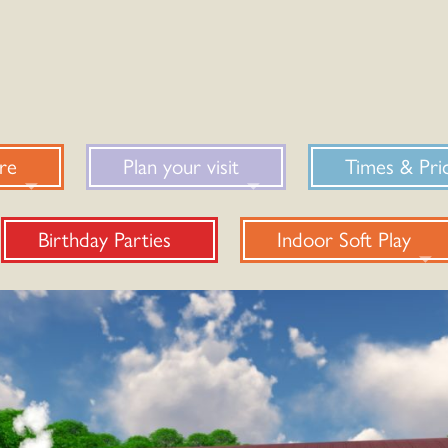
re
Plan your visit
Times & Pri
Birthday Parties
Indoor Soft Play