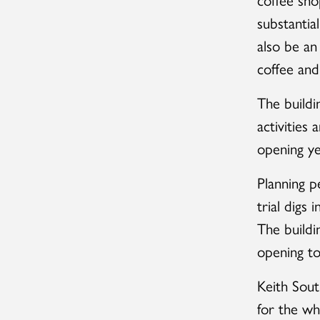
substantia
also be an
coffee and
The buildi
activities
opening y
Planning p
trial digs
The buildi
opening to
Keith South
for the wh