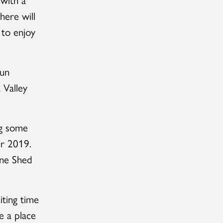
here will
 to enjoy
run
 Valley
ng some
er 2019.
ine Shed
iting time
e a place