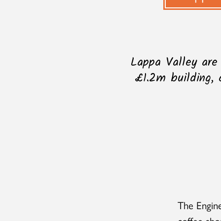
Lappa Valley are
£1.2m building, 
The Engine
coffee sho