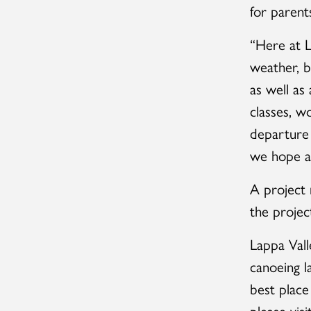
for parents
“Here at L
weather, bu
as well as
classes, w
departure 
we hope all
A project
the projec
Lappa Vall
canoeing l
best place
please visi