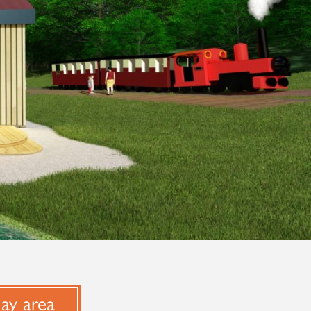
lay area