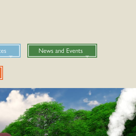
ces
News and Events