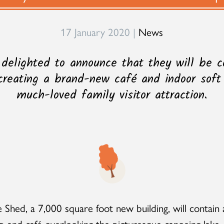
17 January 2020 |
News
 delighted to announce that they will be c
creating a brand-new café and indoor soft
much-loved family visitor attraction.
 Shed, a 7,000 square foot new building, will contain 
p and café overlooking the picturesque canoeing lake,