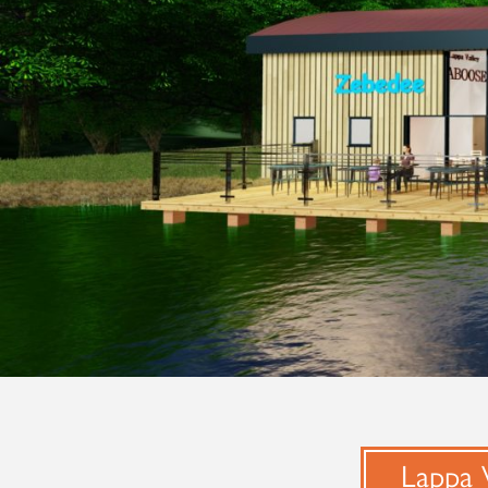
Lappa V