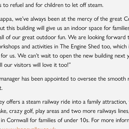
 to refuel and for children to let off steam.
appa, we’ve always been at the mercy of the great C
t this building will give us an indoor space for familie
 all of our great outdoor fun. We are looking forward 
orkshops and activities in The Engine Shed too, which 
for us. We can’t wait to open the new building next y
 our visitors will love it too!”
 manager has been appointed to oversee the smooth r
t.
ey offers a steam railway ride into a family attraction,
ake, crazy golf, play areas and two more railways lines
 in Cornwall for families of under 10s. For more infor
t
www.lappavalley.co.uk