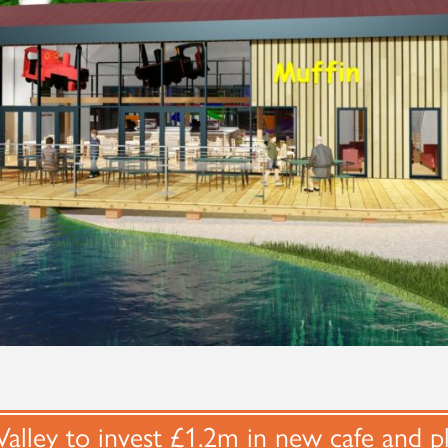
alley to invest £1.2m in new cafe and p