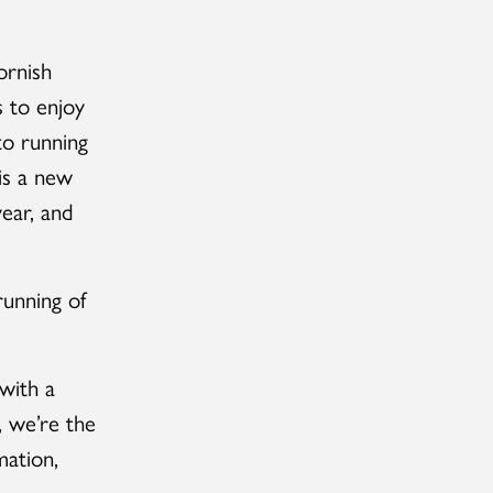
ornish
s to enjoy
to running
is a new
ear, and
unning of
 with a
, we’re the
mation,