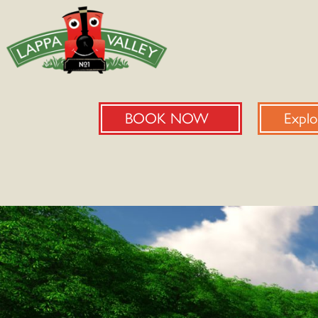
BOOK NOW
Explo