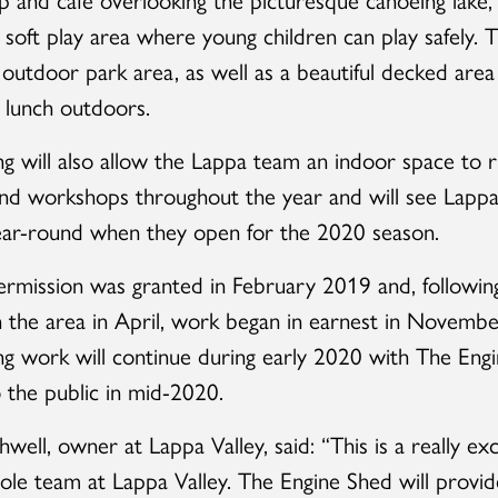
l soft play area where young children can play safely. T
 outdoor park area, as well as a beautiful decked area
 lunch outdoors.
ng will also allow the Lappa team an indoor space to 
 and workshops throughout the year and will see Lappa
ear-round when they open for the 2020 season.
ermission was granted in February 2019 and, followi
 in the area in April, work began in earnest in Novemb
ng work will continue during early 2020 with The Eng
 the public in mid-2020.
well, owner at Lappa Valley, said: “This is a really exc
ole team at Lappa Valley. The Engine Shed will provid