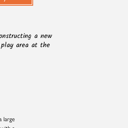
onstructing a new
 play area at the
a large
 with a