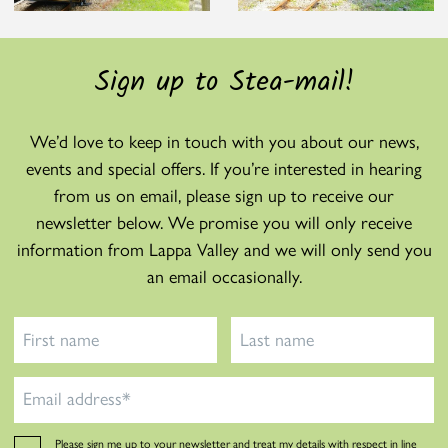
Sign up to Stea-mail!
We’d love to keep in touch with you about our news,
events and special offers. If you’re interested in hearing
from us on email, please sign up to receive our
newsletter below. We promise you will only receive
information from Lappa Valley and we will only send you
an email occasionally.
Please sign me up to your newsletter and treat my details with respect in line