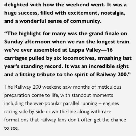
delighted
with how the weekend went. It was a
huge success, filled with excitement, nostalgia,
and a wonderful sense of community.
“
The highlight for many was the grand finale on
Sunday afternoon when we ran the longest train
we’ve ever assembled at Lappa Valley—16
carriages pulled by six locomotives, smashing last
year’s standing record. It was an incredible sight
and a fitting tribute to the spirit of Railway 200.”
The Railway 200 weekend saw months of meticulous
preparation come to life, with standout moments
including the ever-popular parallel running – engines
racing side by side down the line along with rare
formations that railway fans don’t often get the chance
to see.