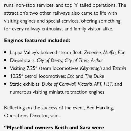
runs, non-stop services, and top ’n’ tailed operations. The
attraction’s two other railways also came to life with
visiting engines and special services, offering something
for every railway enthusiast and family visitor alike.
Engines featured included:
Lappa Valley’s beloved steam fleet:
Zebedee
,
Muffin
,
Ellie
Diesel stars:
City of Derby
,
City of Truro, Arthur
Visiting 7.25″ steam locomotives
Kilgharragh
and
Tazmin
10.25″ petrol locomotives:
Eric
and
The Duke
Static exhibits:
Duke of Cornwall
,
Victoria
,
APT
,
HST
,
and
numerous visiting miniature traction engines.
Reflecting on the success of the event, Ben Harding,
Operations Director, said:
“
Myself and owners Keith and Sara
were