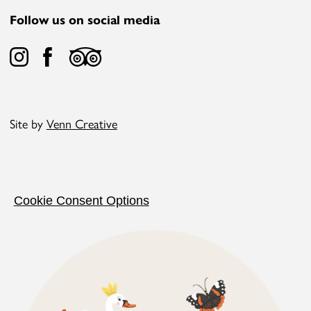
Follow us on social media
Site by
Venn Creative
Cookie Consent Options