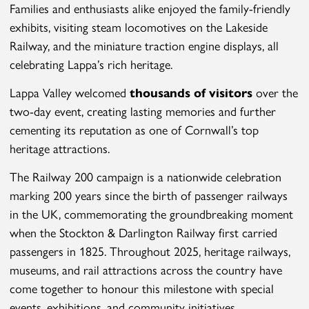
Families and enthusiasts alike enjoyed the family-friendly
exhibits, visiting steam locomotives on the Lakeside
Railway, and the miniature traction engine displays, all
celebrating Lappa’s rich heritage.
Lappa Valley welcomed
thousands of visitors
over the
two-day event, creating lasting memories and further
cementing its reputation as one of Cornwall’s top
heritage attractions.
The Railway 200 campaign is a nationwide celebration
marking 200 years since the birth of passenger railways
in the UK, commemorating the groundbreaking moment
when the Stockton & Darlington Railway first carried
passengers in 1825. Throughout 2025, heritage railways,
museums, and rail attractions across the country have
come together to honour this milestone with special
events, exhibitions, and community initiatives.