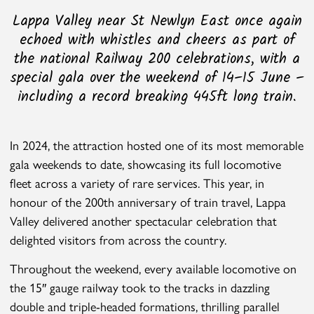
Lappa Valley near St Newlyn East once again
echoed with whistles and cheers as part of
the national Railway 200 celebrations, with a
special gala over the weekend of 14–15 June –
including a record breaking 445ft long train.
In 2024, the attraction hosted one of its most memorable
gala weekends to date, showcasing its full locomotive
fleet across a variety of rare services. This year, in
honour of the 200th anniversary of train travel, Lappa
Valley delivered another spectacular celebration that
delighted visitors from across the country.
Throughout the weekend, every available locomotive on
the 15″ gauge railway took to the tracks in dazzling
double and triple-headed formations, thrilling parallel