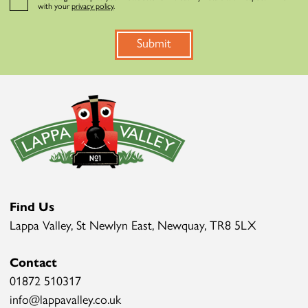
with your
privacy policy
.
Submit
Find Us
Lappa Valley, St Newlyn East, Newquay, TR8 5LX
Contact
01872 510317
info@lappavalley.co.uk