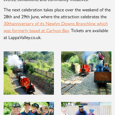
The next celebration takes place over the weekend of the
28
th
and 29
th
June, where the attraction celebrates the
30
th
anniversary of its Newlyn Downs Branchline which
was formerly based at Carlyon Bay.
Tickets are available
at LappaValley.co.uk.