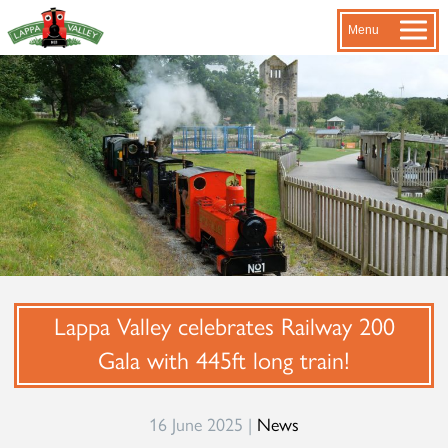
Menu
Lappa Valley celebrates Railway 200
Gala with 445ft long train!
16 June 2025 |
News