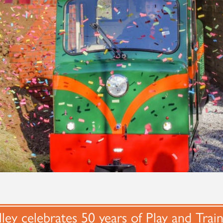
ley celebrates 50 years of Play and Trai