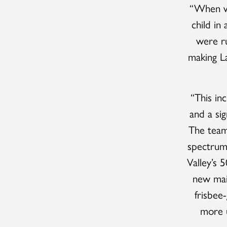
“When we
child in
were ru
making La
“This in
and a sig
The team 
spectrum 
Valley’s 5
new main
frisbee
more u