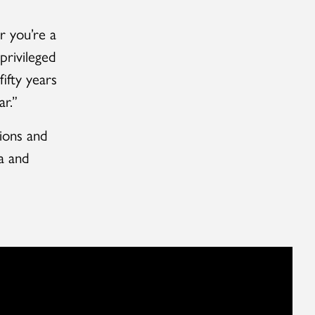
r you’re a
privileged
ifty years
r.”
tions and
a and