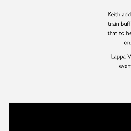
Keith add
train buf
that to b
on
Lappa Va
even