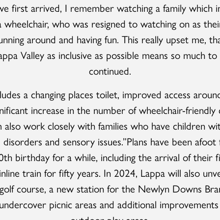
 first arrived, I remember watching a family which i
 a wheelchair, who was resigned to watching on as their
nning around and having fun. This really upset me, th
ppa Valley as inclusive as possible means so much to 
continued.
cludes a changing places toilet, improved access around
nificant increase in the number of wheelchair-friendly 
also work closely with families who have children wit
disorders and sensory issues.”Plans have been afoot
0th birthday for a while, including the arrival of their 
line train for fifty years. In 2024, Lappa will also unv
-golf course, a new station for the Newlyn Downs Bran
ndercover picnic areas and additional improvements
outdoor play areas.