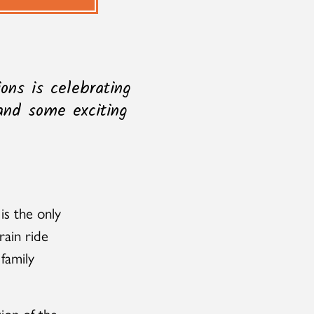
ons is celebrating
 and some exciting
is the only
rain ride
 family
ion of the