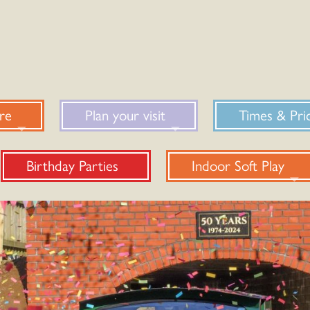
re
Plan your visit
Times & Pri
Birthday Parties
Indoor Soft Play