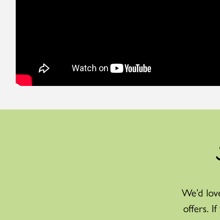
We’d love
offers. I