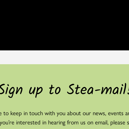
Sign up to Stea-mail
 to keep in touch with you about our news, events a
f you’re interested in hearing from us on email, please 