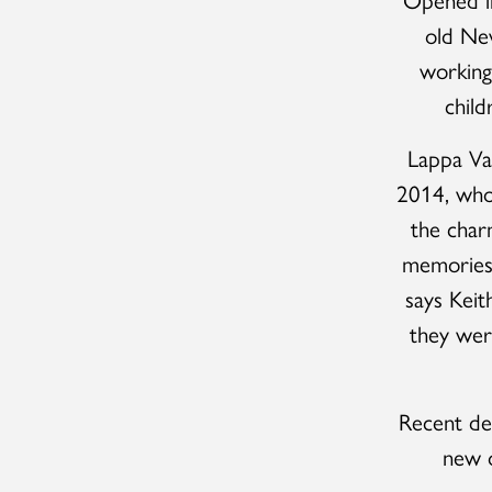
old New
working
child
Lappa Va
2014, who 
the char
memories o
says Kei
they wer
Recent de
new o