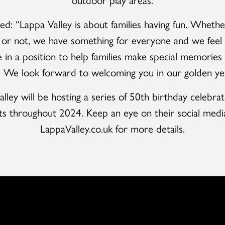
ed: “Lappa Valley is about families having fun. Whethe
f or not, we have something for everyone and we feel 
e in a position to help families make special memories f
. We look forward to welcoming you in our golden yea
lley will be hosting a series of 50th birthday celebra
ts throughout 2024. Keep an eye on their social medi
LappaValley.co.uk for more details.