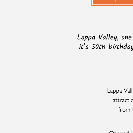
Lappa Valley, one
it’s 50th birthda
Lappa Vall
attracti
from t
Opened in