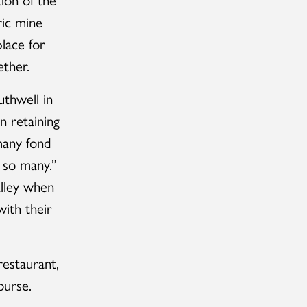
ric mine
lace for
ether.
thwell in
n retaining
many fond
o so many.”
lley when
ith their
estaurant,
ourse.