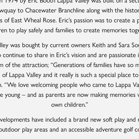
quay to Chacewater Branchline along with the histo
s of East Wheal Rose. Eric’s passion was to create a p
ren to play safely and families to create memories tog
lley was bought by current owners Keith and Sara Sou
continue to share in Eric’s vision and are passionate i
m of the attraction; “Generations of families have so 
f Lappa Valley and it really is such a special place t
th. “We love welcoming people who came to Lappa Va
e young – and as parents are now making memories w
own children.”
velopments have included a brand new soft play and r
utdoor play areas and an accessible adventure golf c