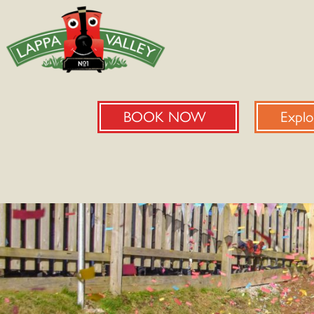
BOOK NOW
Explo