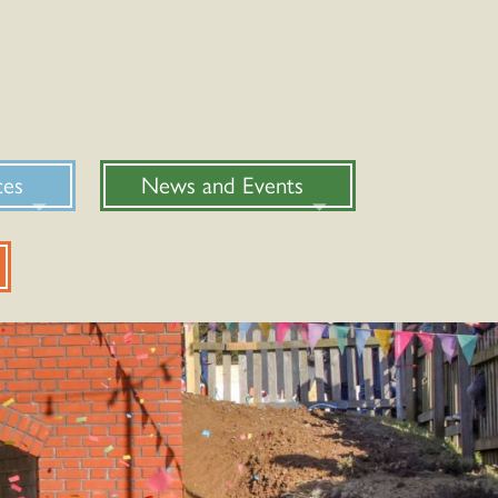
ces
News and Events