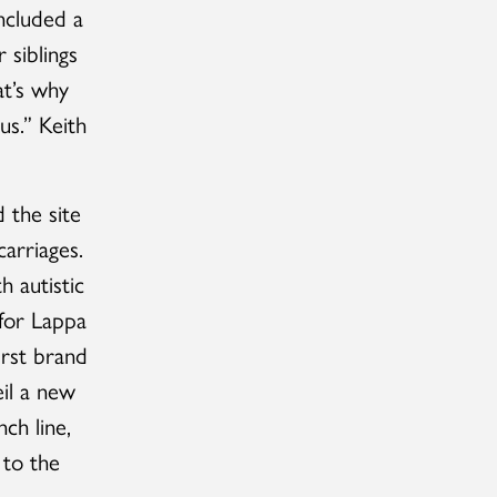
ncluded a
 siblings
at’s why
us.” Keith
 the site
carriages.
h autistic
 for Lappa
first brand
eil a new
ch line,
 to the