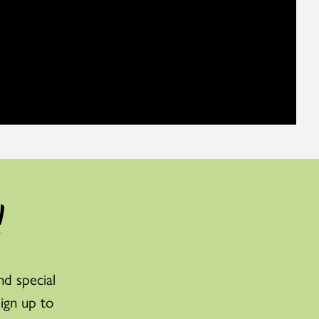
!
nd special
sign up to