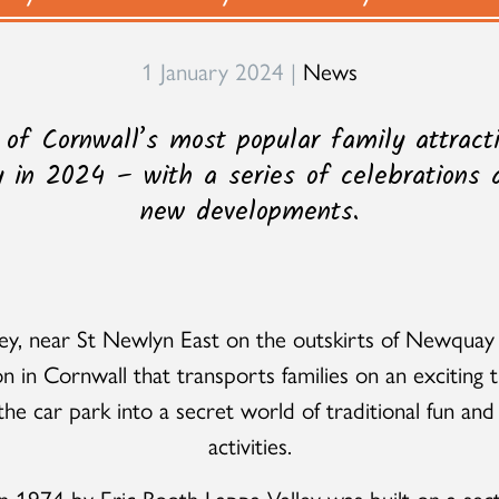
1 January 2024 |
News
 of Cornwall’s most popular family attracti
y in 2024 – with a series of celebrations
new developments.
ey, near St Newlyn East on the outskirts of Newquay 
on in Cornwall that transports families on an exciting t
he car park into a secret world of traditional fun and
activities.
 1974 by Eric Booth Lappa Valley was built on a sect