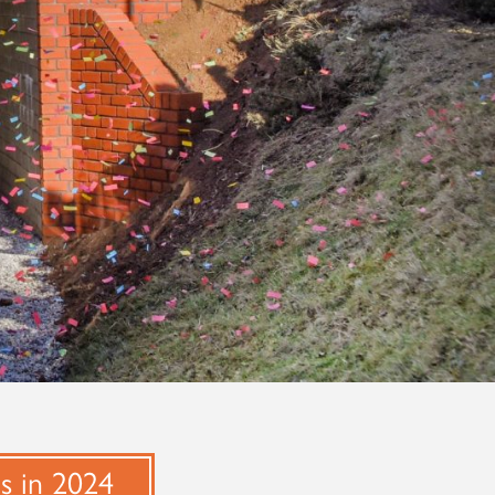
ns in 2024