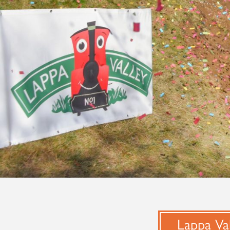
Lappa Val